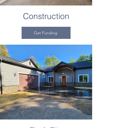
Construction
Get Funding