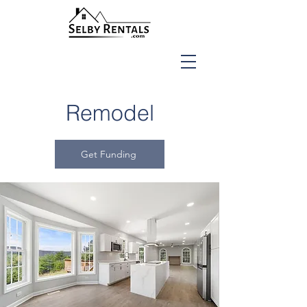
Remodel
Get Funding